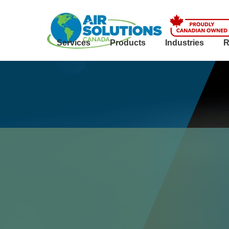
Services
Products
Industries
R