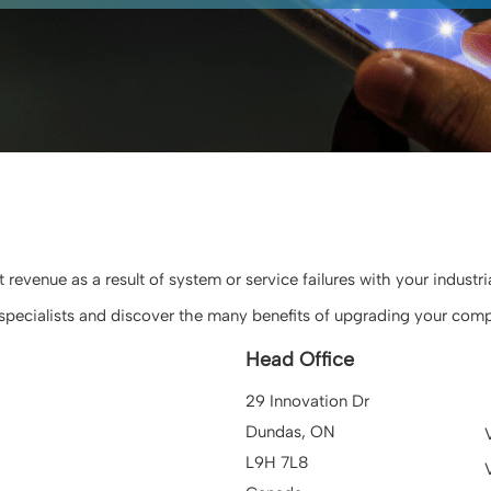
evenue as a result of system or service failures with your industr
pecialists and discover the many benefits of upgrading your comp
Head Office
29 Innovation Dr
Dundas, ON
L9H 7L8
V