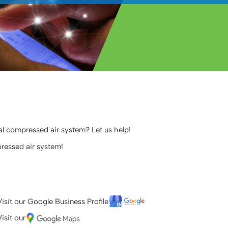
ial compressed air system? Let us help!
ressed air system!
Visit our Google Business Profile
isit our