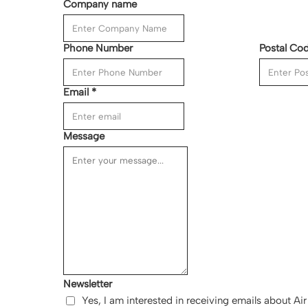
Company name
Phone Number
Postal Co
Email
*
Message
Newsletter
Yes, I am interested in receiving emails about A