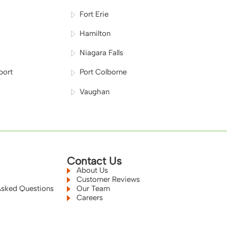
Fort Erie
Hamilton
Niagara Falls
port
Port Colborne
Vaughan
Contact Us
About Us
Customer Reviews
Asked Questions
Our Team
Careers