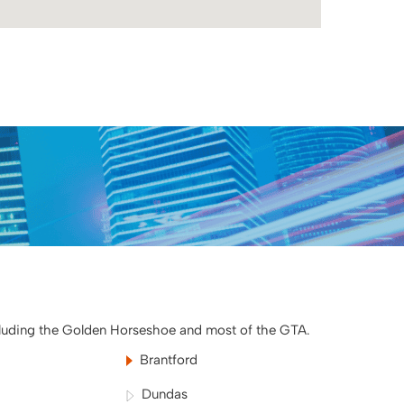
cluding the Golden Horseshoe and most of the GTA.
Brantford
Dundas