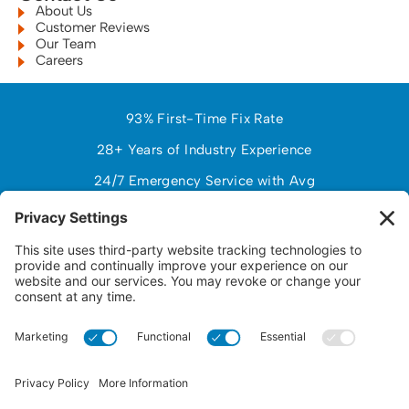
About Us
Customer Reviews
Our Team
Careers
93% First-Time Fix Rate
28+ Years of Industry Experience
24/7 Emergency Service with Avg
97% Customer Satisfaction (NPS)
$150,000+ Avg Customer Savings PY
Response Time Under 2 Hours