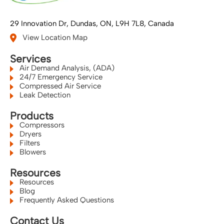
29 Innovation Dr
Dundas, ON
L9H 7L8
Canada
View Location Map
Services
Air Demand Analysis, (ADA)
24/7 Emergency Service
Compressed Air Service
Leak Detection
Products
Compressors
Dryers
Filters
Blowers
Resources
Resources
Blog
Frequently Asked Questions
Contact Us