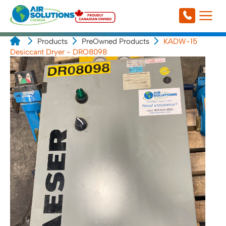
Products
PreOwned Products
KADW-15
Desiccant Dryer - DRO8098