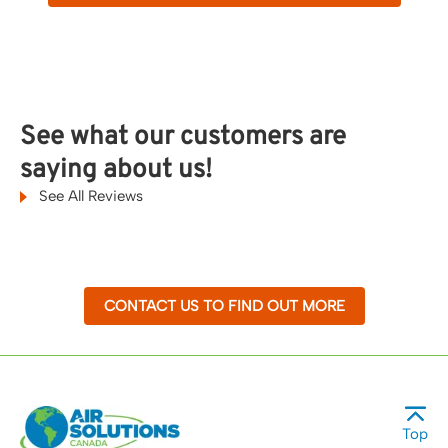
See what our customers are
saying about us!
See All Reviews
CONTACT US TO FIND OUT MORE
Top