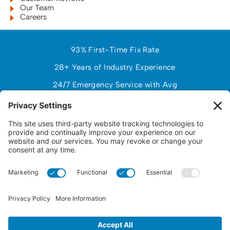
Our Team
Careers
93% First-Time Fix Rate
28+ Years of Industry Experience
24/7 Emergency Service with Avg
97% Customer Satisfaction (NPS)
$150,000+ Avg Customer Savings PY
Response Time Under 2 Hours