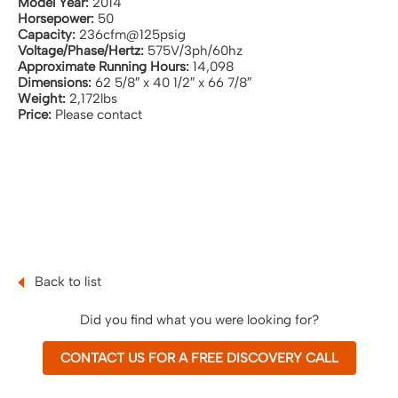
Model Year:
2014
Horsepower:
50
Capacity:
236cfm@125psig
Voltage/Phase/Hertz:
575V/3ph/60hz
Approximate Running Hours:
14,098
Dimensions:
62 5/8″ x 40 1/2″ x 66 7/8″
Weight:
2,172lbs
Price:
Please contact
Back to list
Did you find what you were looking for?
CONTACT US FOR A FREE DISCOVERY CALL