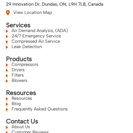
29 Innovation Dr
Dundas, ON
L9H 7L8
Canada
View Location Map
Services
Air Demand Analysis, (ADA)
24/7 Emergency Service
Compressed Air Service
Leak Detection
Products
Compressors
Dryers
Filters
Blowers
Resources
Resources
Blog
Frequently Asked Questions
Contact Us
About Us
Customer Reviews