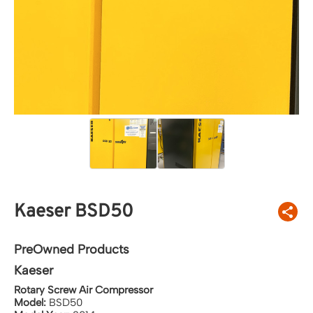
Kaeser BSD50
PreOwned Products
Kaeser
Rotary Screw Air Compressor
Model:
BSD50