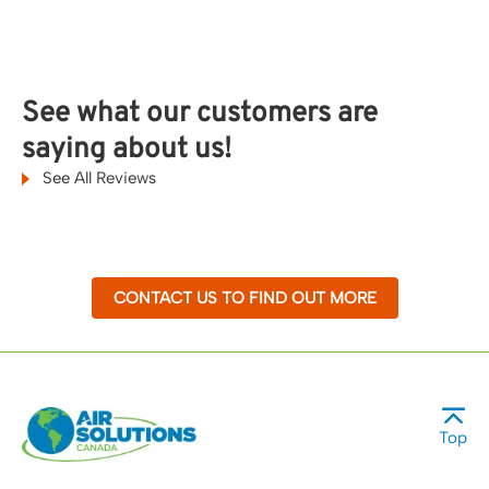
See what our customers are
saying about us!
See All Reviews
CONTACT US TO FIND OUT MORE
Top