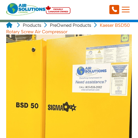
Products
PreOwned Products
Kaeser BSD50
Rotary Screw Air Compressor