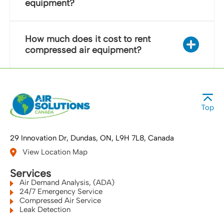
equipment?
How much does it cost to rent
compressed air equipment?
Top
29 Innovation Dr
Dundas, ON
L9H 7L8
Canada
View Location Map
Services
Air Demand Analysis, (ADA)
24/7 Emergency Service
Compressed Air Service
Leak Detection