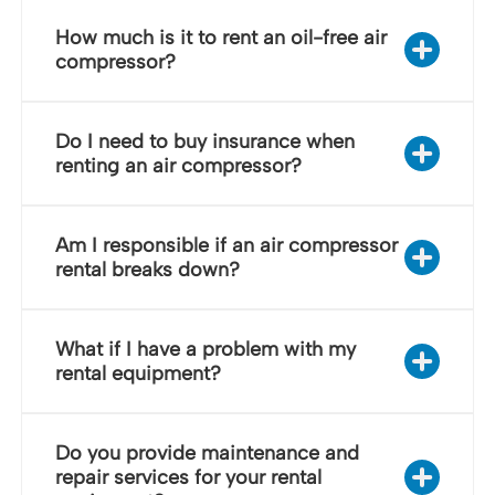
How much is it to rent an oil-free air
compressor?
Do I need to buy insurance when
renting an air compressor?
Am I responsible if an air compressor
rental breaks down?
What if I have a problem with my
rental equipment?
Do you provide maintenance and
repair services for your rental