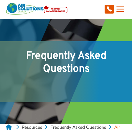
Frequently Asked
Questions
Resources
Frequently Asked Questions
Air