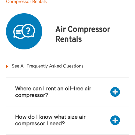
Compressor Rentals
Air Compressor
Rentals
See All Frequently Asked Questions
Where can I rent an oil-free air
compressor?
How do I know what size air
compressor I need?