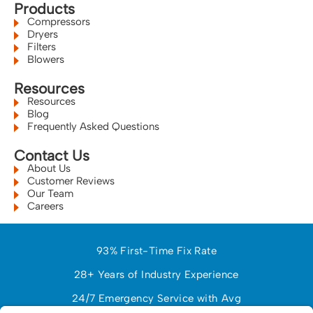
Products
Compressors
Dryers
Filters
Blowers
Resources
Resources
Blog
Frequently Asked Questions
Contact Us
About Us
Customer Reviews
Our Team
Careers
93% First-Time Fix Rate
28+ Years of Industry Experience
24/7 Emergency Service with Avg