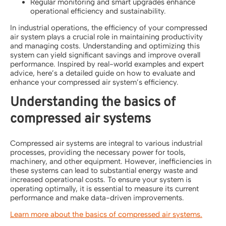
Regular monitoring and smart upgrades enhance
operational efficiency and sustainability.
In industrial operations, the efficiency of your compressed
air system plays a crucial role in maintaining productivity
and managing costs. Understanding and optimizing this
system can yield significant savings and improve overall
performance. Inspired by real-world examples and expert
advice, here’s a detailed guide on how to evaluate and
enhance your compressed air system’s efficiency.
Understanding the basics of
compressed air systems
Compressed air systems are integral to various industrial
processes, providing the necessary power for tools,
machinery, and other equipment. However, inefficiencies in
these systems can lead to substantial energy waste and
increased operational costs. To ensure your system is
operating optimally, it is essential to measure its current
performance and make data-driven improvements.
Learn more about the basics of compressed air systems.