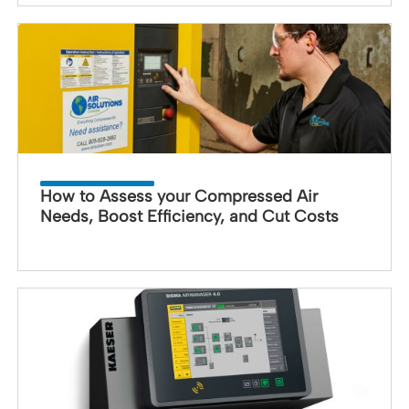
How to Assess your Compressed Air
Needs, Boost Efficiency, and Cut Costs