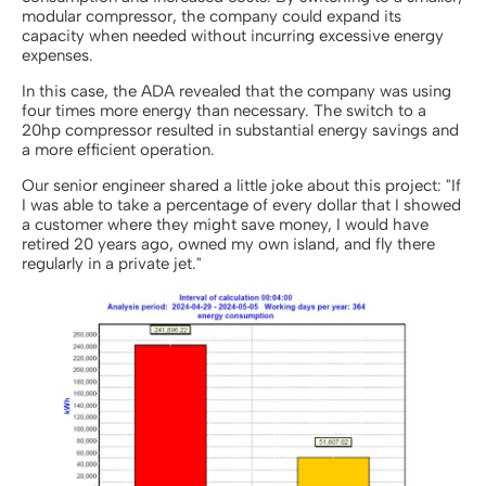
modular compressor, the company could expand its
capacity when needed without incurring excessive energy
expenses.
In this case, the ADA revealed that the company was using
four times more energy than necessary. The switch to a
20hp compressor resulted in substantial energy savings and
a more efficient operation.
Our senior engineer shared a little joke about this project: "If
I was able to take a percentage of every dollar that I showed
a customer where they might save money, I would have
retired 20 years ago, owned my own island, and fly there
regularly in a private jet."