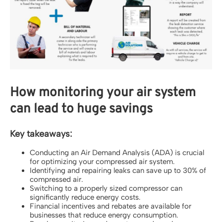
How monitoring your air system
can lead to huge savings
Key takeaways:
Conducting an Air Demand Analysis (ADA) is crucial
for optimizing your compressed air system.
Identifying and repairing leaks can save up to 30% of
compressed air.
Switching to a properly sized compressor can
significantly reduce energy costs.
Financial incentives and rebates are available for
businesses that reduce energy consumption.