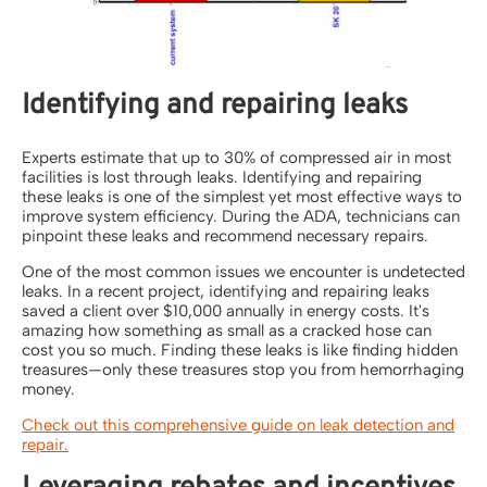
Identifying and repairing leaks
Experts estimate that up to 30% of compressed air in most
facilities is lost through leaks. Identifying and repairing
these leaks is one of the simplest yet most effective ways to
improve system efficiency. During the ADA, technicians can
pinpoint these leaks and recommend necessary repairs.
One of the most common issues we encounter is undetected
leaks. In a recent project, identifying and repairing leaks
saved a client over $10,000 annually in energy costs. It's
amazing how something as small as a cracked hose can
cost you so much. Finding these leaks is like finding hidden
treasures—only these treasures stop you from hemorrhaging
money.
Check out this comprehensive guide on leak detection and
repair.