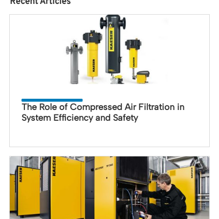
Recent Articles
The Role of Compressed Air Filtration in
System Efficiency and Safety