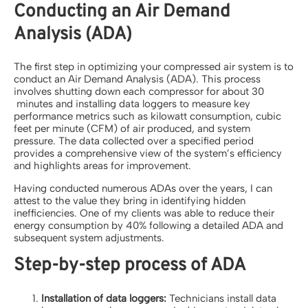
Conducting an Air Demand
Analysis (ADA)
The first step in optimizing your compressed air system is to
conduct an Air Demand Analysis (ADA). This process
involves shutting down each compressor for about 30
minutes and installing data loggers to measure key
performance metrics such as kilowatt consumption, cubic
feet per minute (CFM) of air produced, and system
pressure. The data collected over a specified period
provides a comprehensive view of the system’s efficiency
and highlights areas for improvement.
Having conducted numerous ADAs over the years, I can
attest to the value they bring in identifying hidden
inefficiencies. One of my clients was able to reduce their
energy consumption by 40% following a detailed ADA and
subsequent system adjustments.
Step-by-step process of ADA
Installation of data loggers:
Technicians install data