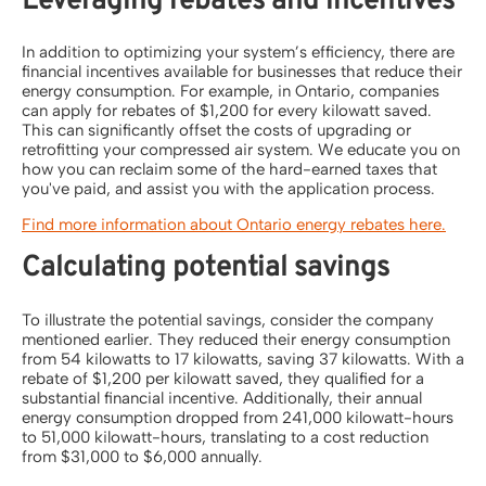
Leveraging rebates and incentives
In addition to optimizing your system’s efficiency, there are
financial incentives available for businesses that reduce their
energy consumption. For example, in Ontario, companies
can apply for rebates of $1,200 for every kilowatt saved.
This can significantly offset the costs of upgrading or
retrofitting your compressed air system. We educate you on
how you can reclaim some of the hard-earned taxes that
you've paid, and assist you with the application process.
Find more information about Ontario energy rebates here.
Calculating potential savings
To illustrate the potential savings, consider the company
mentioned earlier. They reduced their energy consumption
from 54 kilowatts to 17 kilowatts, saving 37 kilowatts. With a
rebate of $1,200 per kilowatt saved, they qualified for a
substantial financial incentive. Additionally, their annual
energy consumption dropped from 241,000 kilowatt-hours
to 51,000 kilowatt-hours, translating to a cost reduction
from $31,000 to $6,000 annually.