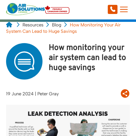
Resources
Blog
How Monitoring Your Air
System Can Lead to Huge Savings
How monitoring your
air system can lead to
huge savings
19 June 2024
| Peter Gray