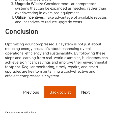
Upgrade Wisely
: Consider modular compressor
systems that can be expanded as needed, rather than
overinvesting in oversized equipment.
Utilize Incentives:
Take advantage of available rebates
and incentives to reduce upgrade costs.
Conclusion
Optimizing your compressed air system is not just about
reducing energy costs; it’s about enhancing overall
operational efficiency and sustainability. By following these
steps and learning from real-world examples, businesses can
achieve significant savings and improve their environmental
footprint. Regular monitoring, timely repairs, and smart
upgrades are key to maintaining a cost-effective and
efficient compressed air system.
Previous
Back to List
Next