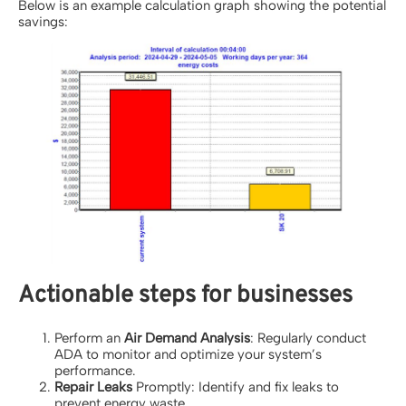
Below is an example calculation graph showing the potential
savings:
Actionable steps for businesses
Perform an
Air Demand Analysis
: Regularly conduct
ADA to monitor and optimize your system’s
performance.
Repair Leaks
Promptly: Identify and fix leaks to
prevent energy waste.