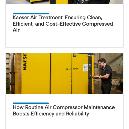
Kaeser Air Treatment: Ensuring Clean,
Efficient, and Cost-Effective Compressed
Air
How Routine Air Compressor Maintenance
Boosts Efficiency and Reliability