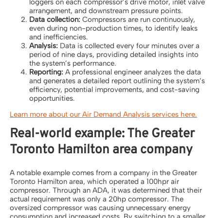
loggers on each compressor’s drive motor, inlet valve
arrangement, and downstream pressure points.
Data collection:
Compressors are run continuously,
even during non-production times, to identify leaks
and inefficiencies.
Analysis:
Data is collected every four minutes over a
period of nine days, providing detailed insights into
the system’s performance.
Reporting:
A professional engineer analyzes the data
and generates a detailed report outlining the system’s
efficiency, potential improvements, and cost-saving
opportunities.
Learn more about our Air Demand Analysis services here.
Real-world example: The Greater
Toronto Hamilton area company
A notable example comes from a company in the Greater
Toronto Hamilton area, which operated a 100hpr air
compressor. Through an ADA, it was determined that their
actual requirement was only a 20hp compressor. The
oversized compressor was causing unnecessary energy
consumption and increased costs. By switching to a smaller,