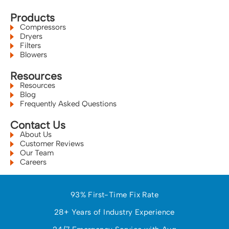
Products
Compressors
Dryers
Filters
Blowers
Resources
Resources
Blog
Frequently Asked Questions
Contact Us
About Us
Customer Reviews
Our Team
Careers
93% First-Time Fix Rate
28+ Years of Industry Experience