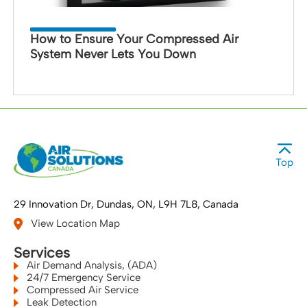
How to Ensure Your Compressed Air
System Never Lets You Down
Top
29 Innovation Dr
Dundas, ON
L9H 7L8
Canada
View Location Map
Services
Air Demand Analysis, (ADA)
24/7 Emergency Service
Compressed Air Service
Leak Detection